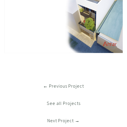
← Previous Project
See all Projects
Next Project →