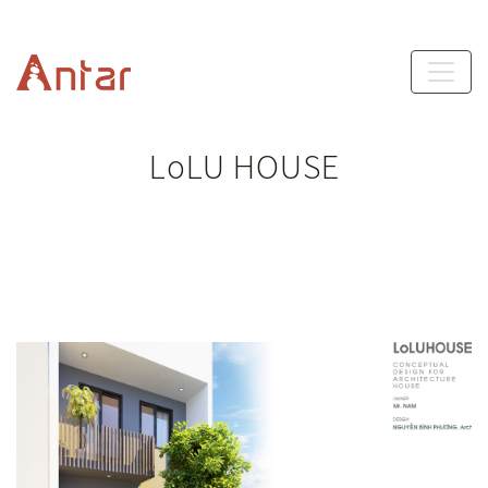
LoLU HOUSE