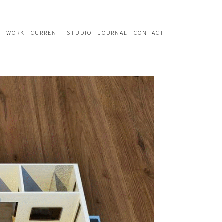
WORK
CURRENT
STUDIO
JOURNAL
CONTACT