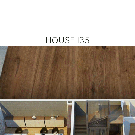
HOUSE I35